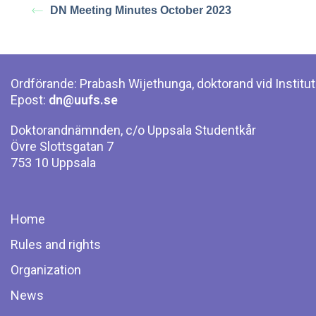
DN Meeting Minutes October 2023
Ordförande: Prabash Wijethunga, doktorand vid Institut
Epost:
dn@uufs.se
Doktorandnämnden, c/o Uppsala Studentkår
Övre Slottsgatan 7
753 10 Uppsala
Home
Rules and rights
Organization
News