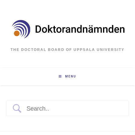
Skip
to
content
THE DOCTORAL BOARD OF UPPSALA UNIVERSITY
MENU