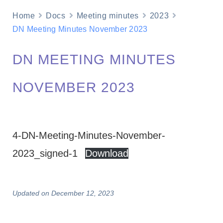
Home
Docs
Meeting minutes
2023
DN Meeting Minutes November 2023
DN MEETING MINUTES
NOVEMBER 2023
4-DN-Meeting-Minutes-November-
2023_signed-1
Download
Updated on December 12, 2023