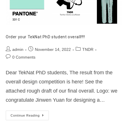
Order your TekNat PhD student overall!!!!
Post
Post
Post
admin
November 14, 2022
TNDR
author:
published:
category:
Post
0 Comments
comments:
Dear TekNat PhD students, The result from the
overall design competition is here! See the
attached rough draft of our final overall. Logo: we
congratulate Jinwen Yuan for designing a…
Order
Continue Reading
your
TekNat