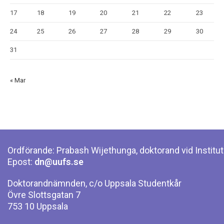
17
18
19
20
21
22
23
24
25
26
27
28
29
30
31
« Mar
Ordförande: Prabash Wijethunga, doktorand vid Institut
Epost:
dn@uufs.se
Doktorandnämnden, c/o Uppsala Studentkår
Övre Slottsgatan 7
753 10 Uppsala