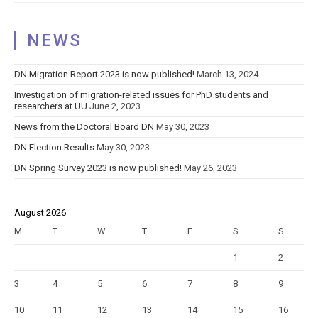
PhD
student
NEWS
overall!!!!
DN Migration Report 2023 is now published!
March 13, 2024
Investigation of migration-related issues for PhD students and
researchers at UU
June 2, 2023
News from the Doctoral Board DN
May 30, 2023
DN Election Results
May 30, 2023
DN Spring Survey 2023 is now published!
May 26, 2023
August 2026
M
T
W
T
F
S
S
1
2
3
4
5
6
7
8
9
10
11
12
13
14
15
16