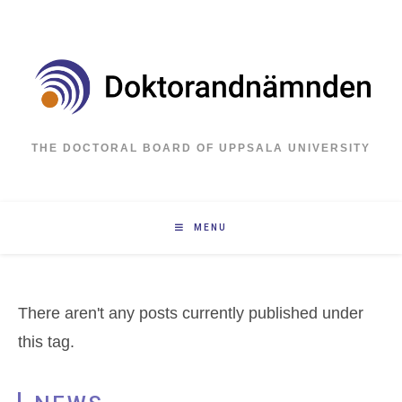
Skip
to
content
THE DOCTORAL BOARD OF UPPSALA UNIVERSITY
MENU
There aren't any posts currently published under
this tag.