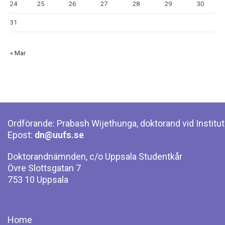
24
25
26
27
28
29
30
31
« Mar
Ordförande: Prabash Wijethunga, doktorand vid Institut
Epost:
dn@uufs.se
Doktorandnämnden, c/o Uppsala Studentkår
Övre Slottsgatan 7
753 10 Uppsala
Home