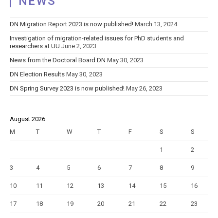
NEWS
DN Migration Report 2023 is now published!
March 13, 2024
Investigation of migration-related issues for PhD students and
researchers at UU
June 2, 2023
News from the Doctoral Board DN
May 30, 2023
DN Election Results
May 30, 2023
DN Spring Survey 2023 is now published!
May 26, 2023
August 2026
M
T
W
T
F
S
S
1
2
3
4
5
6
7
8
9
10
11
12
13
14
15
16
17
18
19
20
21
22
23